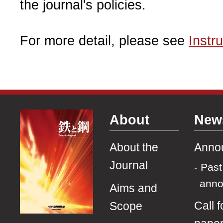
the journal's policies.
For more detail, please see
Instr
About
New
About the
Anno
Journal
Past
ann
Aims and
Call f
Scope