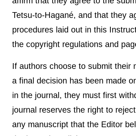
affirm that they agree to the subm
Tetsu-to-Hagané, and that they ag
procedures laid out in this Instruc
the copyright regulations and pa
If authors choose to submit their
a final decision has been made on i
in the journal, they must first wit
journal reserves the right to reject
any manuscript that the Editor be