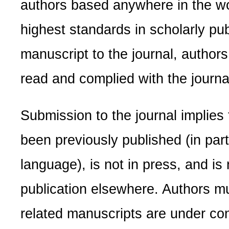
authors based anywhere in the wo
highest standards in scholarly pub
manuscript to the journal, author
read and complied with the journal
Submission to the journal implies
been previously published (in part
language), is not in press, and is
publication elsewhere. Authors mus
related manuscripts are under con