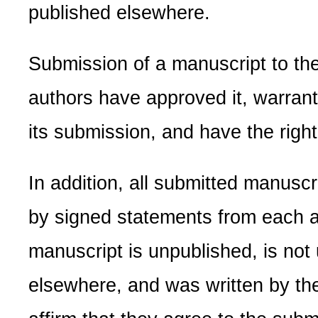
published elsewhere.
Submission of a manuscript to the 
authors have approved it, warrant 
its submission, and have the right 
In addition, all submitted manus
by signed statements from each au
manuscript is unpublished, is not
elsewhere, and was written by th