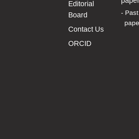
pape
Editorial
Past 
Board
pape
Contact Us
ORCID