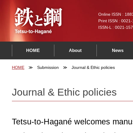
Online ISSN : 188
Print ISSN : 0021
ISSN-L : 0021-15
HOME
About
News
HOME
Submission
Journal & Ethic policies
Journal & Ethic policies
Tetsu-to-Hagané welcomes manus