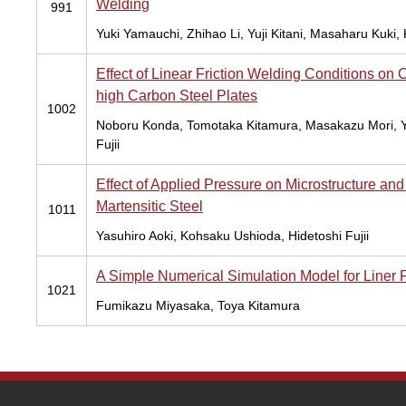
Welding
991
Yuki Yamauchi, Zhihao Li, Yuji Kitani, Masaharu Kuki
Effect of Linear Friction Welding Conditions o
high Carbon Steel Plates
1002
Noboru Konda, Tomotaka Kitamura, Masakazu Mori, Ya
Fujii
Effect of Applied Pressure on Microstructure an
Martensitic Steel
1011
Yasuhiro Aoki, Kohsaku Ushioda, Hidetoshi Fujii
A Simple Numerical Simulation Model for Liner F
1021
Fumikazu Miyasaka, Toya Kitamura