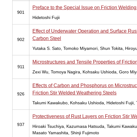
Preface to the Special Issue on Friction Weldin
901
Hidetoshi Fujii
Effect of Underwater Operation and Surface Rust 
Carbon Steel
902
Yutaka S. Sato, Tomoko Miyamori, Shun Tokita, Hiroy
Microstructures and Tensile Properties of Frict
911
Zexi Wu, Tomoya Nagira, Kohsaku Ushioda, Goro Miya
Effects of Carbon and Phosphorus on Microstruc
Friction Stir Welded Weathering Steels
926
Takumi Kawakubo, Kohsaku Ushioda, Hidetoshi Fujii,
Protectiveness of Rust Layers on Friction Stir
937
Hiroaki Tsuchiya, Kazumasa Hatsuda, Takumi Kawakub
Masato Yamashita, Shinji Fujimoto