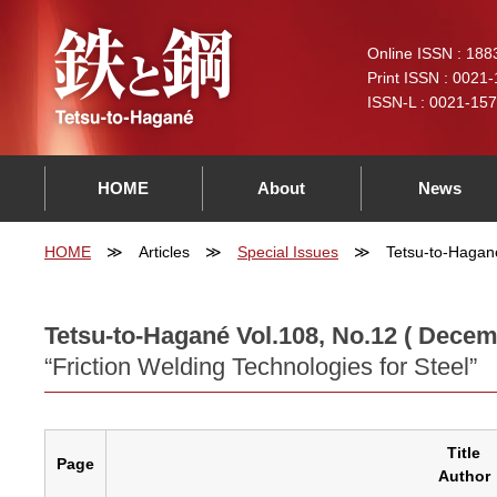
Online ISSN : 188
Print ISSN : 0021
ISSN-L : 0021-15
HOME
About
News
HOME
Articles
Special Issues
Tetsu-to-Hagan
Tetsu-to-Hagané Vol.108, No.12 ( Decem
“Friction Welding Technologies for Steel”
Title
Page
Author