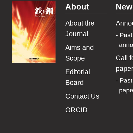
About
New
About the
Anno
Journal
Past
ann
Aims and
Call f
Scope
pape
Editorial
Past 
Board
pape
Contact Us
ORCID