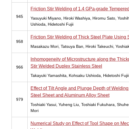
Friction Stir Welding of 1.4 GPa-grade Tempered
945
Yasuyuki Miyano, Hiroki Washiya, Hiromu Sato, Yoshih
Ushioda, Hidetoshi Fujii
Friction Stir Welding of Thick Steel Plate Using S
958
Masakazu Mori, Tatsuya Ban, Hiroki Takeuchi, Yoshiaki
Inhomogeneity of Microstructure along the Thickn
Stir Welded Duplex Stainless Steel
966
Takayuki Yamashita, Kohsaku Ushioda, Hidetoshi Fujii
Effect of Tilt Angle and Plunge Depth of Welding 
Steel Sheet and Aluminum Alloy Sheet
979
Toshiaki Yasui, Yuheng Liu, Toshiaki Fukuhara, Shuh
Mori
Numerical Study on Effect of Tool Shape on Mech